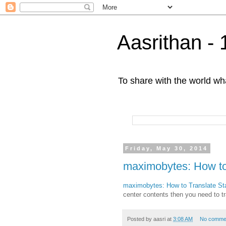
Aasrithan - 
To share with the world wha
Friday, May 30, 2014
maximobytes: How to
maximobytes: How to Translate Sta
center contents then you need to tr
Posted by
aasri
at
3:08 AM
No comme