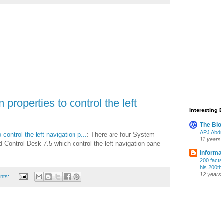
roperties to control the left
Interesting
The Bl
APJ Abdu
ontrol the left navigation p...
: There are four System
11 years
 Control Desk 7.5 which control the left navigation pane
Informa
200 fact
his 200t
12 years
nts: