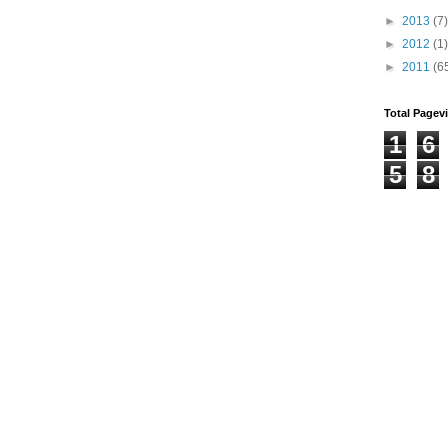
►
2013
(7)
►
2012
(1)
►
2011
(6
Total Pagev
1
6
5
8