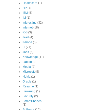
Healthcare
(1)
HP
(1)
IBM
(5)
IM
(1)
Interesting
(32)
Internet
(18)
iOS
(3)
iPad
(4)
iPhone
(3)
IT
(21)
Jobs
(6)
Knowledge
(11)
Laptop
(2)
Media
(2)
Microsoft
(5)
Nokia
(1)
Oracle
(1)
Resume
(1)
Samsung
(1)
Security
(2)
Smart Phones
(1)
Software
(15)