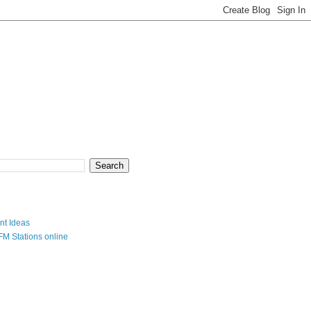
nt Ideas
FM Stations online