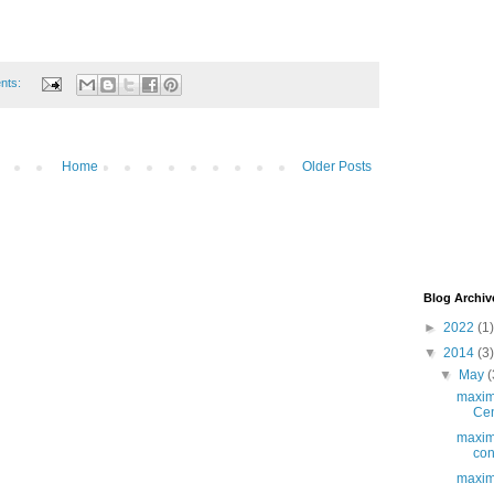
nts:
Home
Older Posts
Blog Archiv
►
2022
(1)
▼
2014
(3)
▼
May
(
maximo
Cen
maxim
cont
maxim