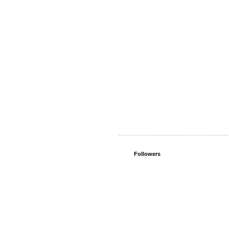
Followers