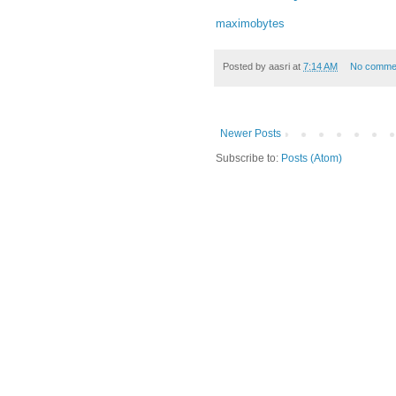
maximobytes
Posted by
aasri
at
7:14 AM
No comme
Newer Posts
Subscribe to:
Posts (Atom)