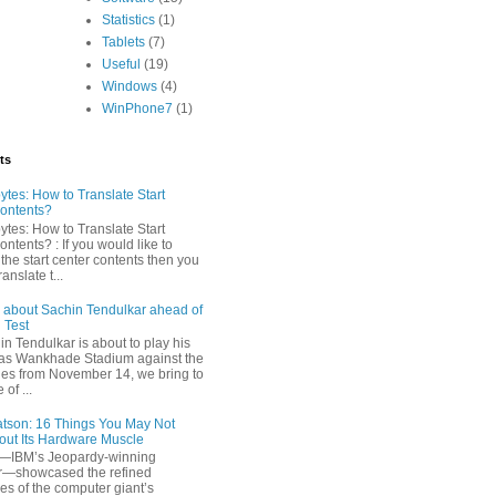
Statistics
(1)
Tablets
(7)
Useful
(19)
Windows
(4)
WinPhone7
(1)
ts
tes: How to Translate Start
ontents?
tes: How to Translate Start
ntents? : If you would like to
 the start center contents then you
anslate t...
s about Sachin Tendulkar ahead of
 Test
n Tendulkar is about to play his
t as Wankhade Stadium against the
ies from November 14, we bring to
of ...
tson: 16 Things You May Not
ut Its Hardware Muscle
IBM’s Jeopardy-winning
r—showcased the refined
ies of the computer giant’s