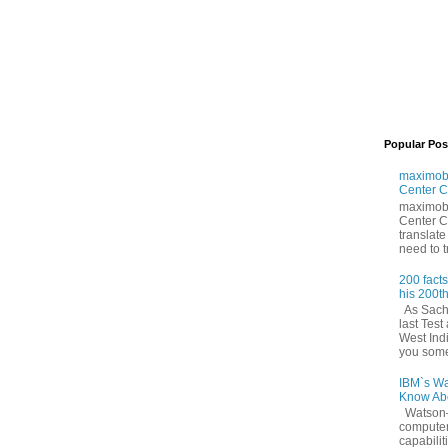
Popular Pos
maximoby
Center C
maximoby
Center Co
translate
need to tr
200 fact
his 200th
As Sachi
last Tes
West Ind
you some 
IBM`s Wa
Know Abo
Watson—
compute
capabilit