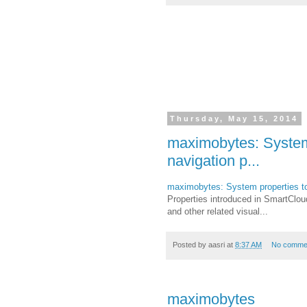
Thursday, May 15, 2014
maximobytes: System p
navigation p...
maximobytes: System properties to c
Properties introduced in SmartCloud
and other related visual...
Posted by
aasri
at
8:37 AM
No comme
maximobytes