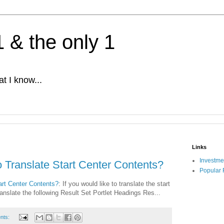
1 & the only 1
t I know...
Links
Investme
 Translate Start Center Contents?
Popular 
rt Center Contents?
: If you would like to translate the start
anslate the following Result Set Portlet Headings Res...
nts: