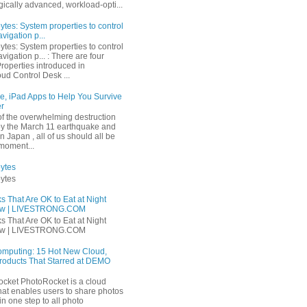
ically advanced, workload-opti...
tes: System properties to control
avigation p...
tes: System properties to control
navigation p... : There are four
roperties introduced in
ud Control Desk ...
e, iPad Apps to Help You Survive
er
 of the overwhelming destruction
y the March 11 earthquake and
n Japan , all of us should all be
 moment...
ytes
ytes
s That Are OK to Eat at Night
ow | LIVESTRONG.COM
s That Are OK to Eat at Night
ow | LIVESTRONG.COM
mputing: 15 Hot New Cloud,
roducts That Starred at DEMO
ket PhotoRocket is a cloud
that enables users to share photos
 in one step to all photo