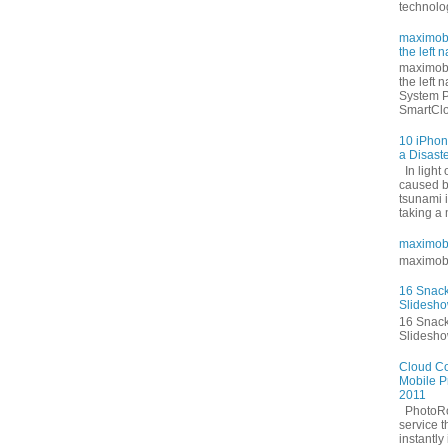
technolog
maximoby
the left n
maximoby
the left 
System P
SmartClo
10 iPhon
a Disast
In light
caused b
tsunami i
taking a
maximob
maximob
16 Snack
Slidesh
16 Snack
Slidesh
Cloud Co
Mobile P
2011
PhotoRoc
service 
instantly