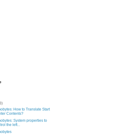
e
3)
bytes: How to Translate Start
ter Contents?
obytes: System properties to
rol the left...
obytes