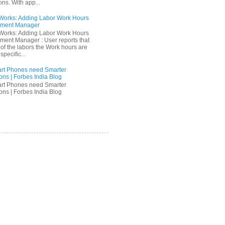
ons. With app...
orks: Adding Labor Work Hours
nment Manager
orks: Adding Labor Work Hours
nment Manager : User reports that
of the labors the Work hours are
specific...
rt Phones need Smarter
ons | Forbes India Blog
rt Phones need Smarter
ons | Forbes India Blog