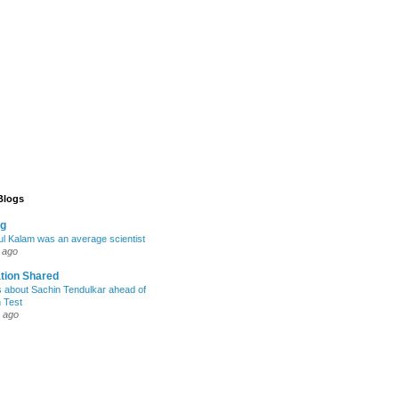
 Blogs
og
l Kalam was an average scientist
 ago
tion Shared
s about Sachin Tendulkar ahead of
h Test
 ago