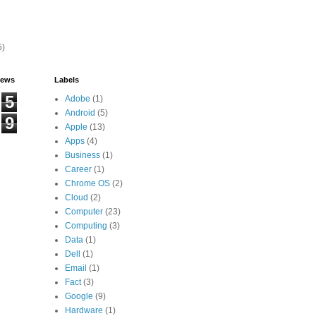
5)
iews
Labels
5
Adobe
(1)
Android
(5)
9
Apple
(13)
Apps
(4)
Business
(1)
Career
(1)
Chrome OS
(2)
Cloud
(2)
Computer
(23)
Computing
(3)
Data
(1)
Dell
(1)
Email
(1)
Fact
(3)
Google
(9)
Hardware
(1)