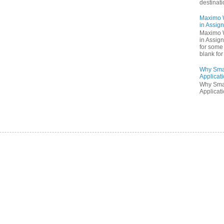
destinati
Maximo W
in Assig
Maximo W
in Assig
for some 
blank for 
Why Sma
Applicati
Why Sma
Applicati