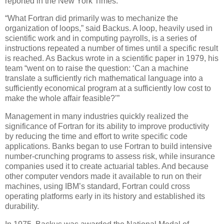
reported in the New York Times.
“What Fortran did primarily was to mechanize the
organization of loops,” said Backus. A loop, heavily used in
scientific work and in computing payrolls, is a series of
instructions repeated a number of times until a specific result
is reached. As Backus wrote in a scientific paper in 1979, his
team “went on to raise the question: ‘Can a machine
translate a sufficiently rich mathematical language into a
sufficiently economical program at a sufficiently low cost to
make the whole affair feasible?’”
Management in many industries quickly realized the
significance of Fortran for its ability to improve productivity
by reducing the time and effort to write specific code
applications. Banks began to use Fortran to build intensive
number-crunching programs to assess risk, while insurance
companies used it to create actuarial tables. And because
other computer vendors made it available to run on their
machines, using IBM’s standard, Fortran could cross
operating platforms early in its history and established its
durability.