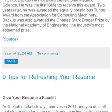
In 1975, Backus was awarded the National Medal of
Science. He was the first IBMer to receive this award. Two
years later, he was awarded the equally prestigious Turing
Award from the Association for Computing Machinery.
Backus was also awarded the Charles Stark Draper Prize by
the National Academy of Engineering, the industry’s most
esteemed prize.
{
Source
}
aasri
at
11:24 AM
No comments:
Share
9 Tips for Refreshing Your Resume
Give Your Resume a Facelift
As the job market slowly improves in 2011 and you dust off
that old
resume
for a
job search
, you may find it's time to give