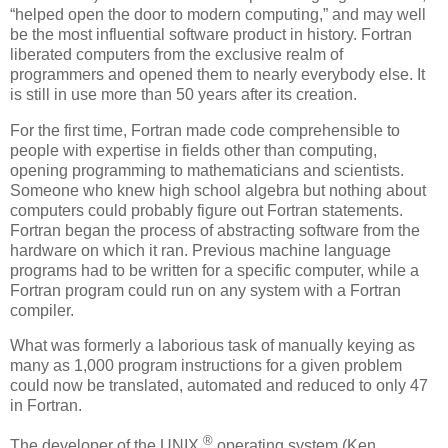
“helped open the door to modern computing,” and may well
be the most influential software product in history. Fortran
liberated computers from the exclusive realm of
programmers and opened them to nearly everybody else. It
is still in use more than 50 years after its creation.
For the first time, Fortran made code comprehensible to
people with expertise in fields other than computing,
opening programming to mathematicians and scientists.
Someone who knew high school algebra but nothing about
computers could probably figure out Fortran statements.
Fortran began the process of abstracting software from the
hardware on which it ran. Previous machine language
programs had to be written for a specific computer, while a
Fortran program could run on any system with a Fortran
compiler.
What was formerly a laborious task of manually keying as
many as 1,000 program instructions for a given problem
could now be translated, automated and reduced to only 47
in Fortran.
®
The developer of the UNIX
operating system (Ken