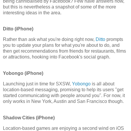
being cannibalised by Facebook? Few have answers now,
but this is nevertheless a snapshot of some of the more
interesting ideas in the area.
Ditto (iPhone)
Rather than ask what you're doing right now,
Ditto
prompts
you to update your plans for what you're about to do, and
then get recommendations from friends for restaurants, films
or attractions, hooking into Facebook's social graph.
Yobongo (iPhone)
Launching just in time for SXSW,
Yobongo
is all about
location-based messaging, promising to help its users "get
started communicating with people around you". For now, it
only works in New York, Austin and San Francisco though.
Shadow Cities (iPhone)
Location-based games are enjoying a second wind on iOS