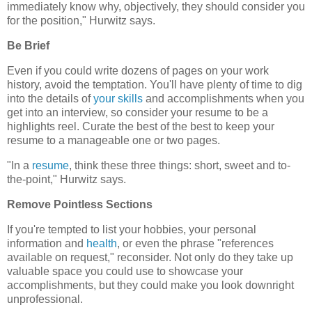
immediately know why, objectively, they should consider you
for the position," Hurwitz says.
Be Brief
Even if you could write dozens of pages on your work
history, avoid the temptation. You'll have plenty of time to dig
into the details of
your skills
and accomplishments when you
get into an interview, so consider your resume to be a
highlights reel. Curate the best of the best to keep your
resume to a manageable one or two pages.
"In a
resume
, think these three things: short, sweet and to-
the-point," Hurwitz says.
Remove Pointless Sections
If you're tempted to list your hobbies, your personal
information and
health
, or even the phrase "references
available on request," reconsider. Not only do they take up
valuable space you could use to showcase your
accomplishments, but they could make you look downright
unprofessional.