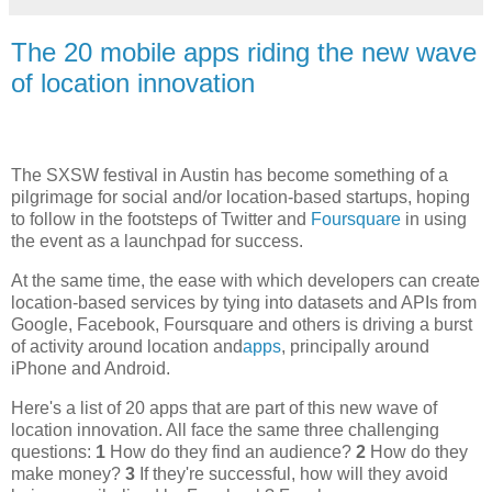
The 20 mobile apps riding the new wave
of location innovation
The SXSW festival in Austin has become something of a
pilgrimage for social and/or location-based startups, hoping
to follow in the footsteps of Twitter and
Foursquare
in using
the event as a launchpad for success.
At the same time, the ease with which developers can create
location-based services by tying into datasets and APIs from
Google, Facebook, Foursquare and others is driving a burst
of activity around location and
apps
, principally around
iPhone and Android.
Here's a list of 20 apps that are part of this new wave of
location innovation. All face the same three challenging
questions:
1
How do they find an audience?
2
How do they
make money?
3
If they're successful, how will they avoid