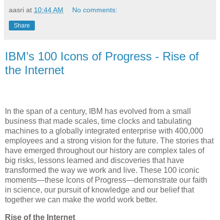
aasri
at
10:44 AM
No comments:
Share
IBM’s 100 Icons of Progress - Rise of
the Internet
In the span of a century, IBM has evolved from a small
business that made scales, time clocks and tabulating
machines to a globally integrated enterprise with 400,000
employees and a strong vision for the future. The stories that
have emerged throughout our history are complex tales of
big risks, lessons learned and discoveries that have
transformed the way we work and live. These 100 iconic
moments—these Icons of Progress—demonstrate our faith
in science, our pursuit of knowledge and our belief that
together we can make the world work better.
Rise of the Internet