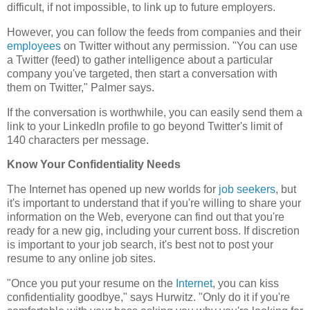
difficult, if not impossible, to link up to future employers.
However, you can follow the feeds from companies and their
employees
on Twitter without any permission. "You can use
a Twitter (feed) to gather intelligence about a particular
company you've targeted, then start a conversation with
them on Twitter," Palmer says.
If the conversation is worthwhile, you can easily send them a
link to your LinkedIn profile to go beyond Twitter's limit of
140 characters per message.
Know Your Confidentiality Needs
The Internet has opened up new worlds for
job seekers
, but
it's important to understand that if you're willing to share your
information on the Web, everyone can find out that you're
ready for a new gig, including your current boss. If discretion
is important to your job search, it's best not to post your
resume to any online job sites.
"Once you put your resume on the
Internet
, you can kiss
confidentiality goodbye," says Hurwitz. "Only do it if you're