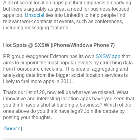
A lot of social location apps put their emphasis on partying,
but there's arguably as great a need for business-focused
apps too.
Unsocial
ties into LinkedIn to help people find
relevant work contacts at events, such as conferences,
including messaging features.
Hot Spots @ SXSW (iPhone/Windows Phone 7)
PR group Waggener Edstrom has its own
SXSW app
that
aims to pinpoint the most popular events by crunching data
from Foursquare check-ins. This idea of aggregating and
analysing data from the bigger social location services is
likely to fuel more apps in 2011.
That's our list of 20, now tell us what we've missed. What
innovative and interesting location apps have you seen that
you think have a shot at building a business? Which of the
ones above do you think have legs? Join the debate by
posting your thoughts.
{
Source
}