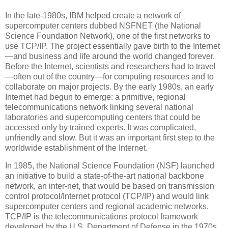
In the late-1980s, IBM helped create a network of
supercomputer centers dubbed NSFNET (the National
Science Foundation Network), one of the first networks to
use TCP/IP. The project essentially gave birth to the Internet
—and business and life around the world changed forever.
Before the Internet, scientists and researchers had to travel
—often out of the country—for computing resources and to
collaborate on major projects. By the early 1980s, an early
Internet had begun to emerge: a primitive, regional
telecommunications network linking several national
laboratories and supercomputing centers that could be
accessed only by trained experts. It was complicated,
unfriendly and slow. But it was an important first step to the
worldwide establishment of the Internet.
In 1985, the National Science Foundation (NSF) launched
an initiative to build a state-of-the-art national backbone
network, an inter-net, that would be based on transmission
control protocol/Internet protocol (TCP/IP) and would link
supercomputer centers and regional academic networks.
TCP/IP is the telecommunications protocol framework
developed by the U.S. Department of Defense in the 1970s,