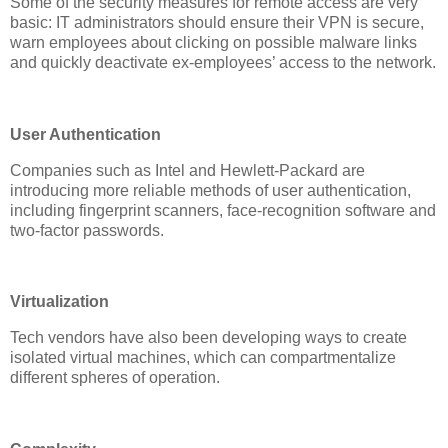
Some of the security measures for remote access are very
basic: IT administrators should ensure their VPN is secure,
warn employees about clicking on possible malware links
and quickly deactivate ex-employees’ access to the network.
User Authentication
Companies such as Intel and Hewlett-Packard are
introducing more reliable methods of user authentication,
including fingerprint scanners, face-recognition software and
two-factor passwords.
Virtualization
Tech vendors have also been developing ways to create
isolated virtual machines, which can compartmentalize
different spheres of operation.