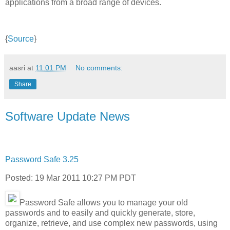
applications from a broad range of devices.
{
Source
}
aasri
at
11:01 PM
No comments:
Share
Software Update News
Password Safe 3.25
Posted: 19 Mar 2011 10:27 PM PDT
Password Safe allows you to manage your old
passwords and to easily and quickly generate, store,
organize, retrieve, and use complex new passwords, using