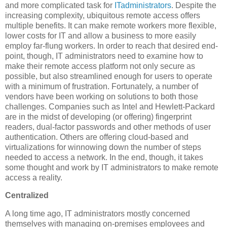
and more complicated task for
ITadministrators
. Despite the
increasing complexity, ubiquitous remote access offers
multiple benefits. It can make remote workers more flexible,
lower costs for IT and allow a business to more easily
employ far-flung workers. In order to reach that desired end-
point, though, IT administrators need to examine how to
make their remote access platform not only secure as
possible, but also streamlined enough for users to operate
with a minimum of frustration. Fortunately, a number of
vendors have been working on solutions to both those
challenges. Companies such as Intel and Hewlett-Packard
are in the midst of developing (or offering) fingerprint
readers, dual-factor passwords and other methods of user
authentication. Others are offering cloud-based and
virtualizations for winnowing down the number of steps
needed to access a network. In the end, though, it takes
some thought and work by IT administrators to make remote
access a reality.
Centralized
A long time ago, IT administrators mostly concerned
themselves with managing on-premises employees and