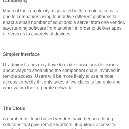
Complexity
Much of the complexity associated with remote access is
due to companies using four or five different platforms to
enact a small number of solutions: a server from one vendor,
say, running software from another, in order to deliver apps
or services to a variety of devices.
Simpler Interface
IT administrators may have to make conscious decisions
about ways to streamline the component chain involved in
remote access. Users will be more likely to use remote
access correctly if it only takes a few clicks to log onto and
work within the corporate network.
The Cloud
A number of cloud-based vendors have begun offering
solutions that give remote workers ubiquitous access to