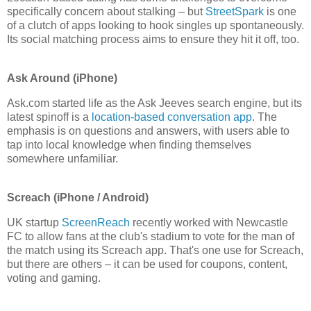
specifically concern about stalking – but
StreetSpark
is one
of a clutch of apps looking to hook singles up spontaneously.
Its social matching process aims to ensure they hit it off, too.
Ask Around (iPhone)
Ask.com started life as the Ask Jeeves search engine, but its
latest spinoff is a
location-based conversation app
. The
emphasis is on questions and answers, with users able to
tap into local knowledge when finding themselves
somewhere unfamiliar.
Screach (iPhone / Android)
UK startup
ScreenReach
recently worked with Newcastle
FC to allow fans at the club's stadium to vote for the man of
the match using its Screach app. That's one use for Screach,
but there are others – it can be used for coupons, content,
voting and gaming.