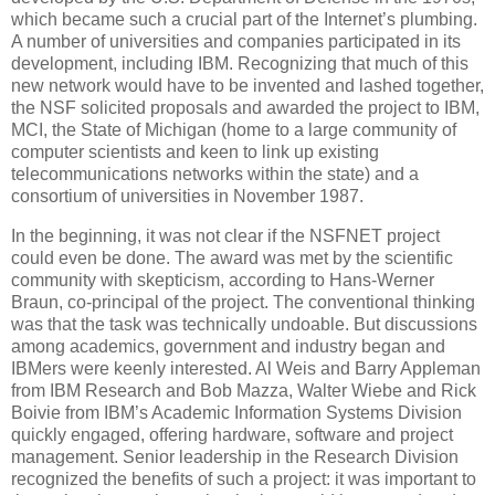
which became such a crucial part of the Internet’s plumbing.
A number of universities and companies participated in its
development, including IBM. Recognizing that much of this
new network would have to be invented and lashed together,
the NSF solicited proposals and awarded the project to IBM,
MCI, the State of Michigan (home to a large community of
computer scientists and keen to link up existing
telecommunications networks within the state) and a
consortium of universities in November 1987.
In the beginning, it was not clear if the NSFNET project
could even be done. The award was met by the scientific
community with skepticism, according to Hans-Werner
Braun, co-principal of the project. The conventional thinking
was that the task was technically undoable. But discussions
among academics, government and industry began and
IBMers were keenly interested. Al Weis and Barry Appleman
from IBM Research and Bob Mazza, Walter Wiebe and Rick
Boivie from IBM’s Academic Information Systems Division
quickly engaged, offering hardware, software and project
management. Senior leadership in the Research Division
recognized the benefits of such a project: it was important to