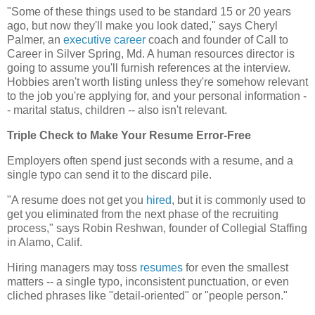
"Some of these things used to be standard 15 or 20 years
ago, but now they'll make you look dated," says Cheryl
Palmer, an
executive
career
coach and founder of Call to
Career in Silver Spring, Md. A human resources director is
going to assume you'll furnish references at the interview.
Hobbies aren't worth listing unless they're somehow relevant
to the job you're applying for, and your personal information -
- marital status, children -- also isn't relevant.
Triple Check to Make Your Resume Error-Free
Employers often spend just seconds with a resume, and a
single typo can send it to the discard pile.
"A resume does not get you
hired
, but it is commonly used to
get you eliminated from the next phase of the recruiting
process," says Robin Reshwan, founder of Collegial Staffing
in Alamo, Calif.
Hiring managers may toss
resumes
for even the smallest
matters -- a single typo, inconsistent punctuation, or even
cliched phrases like "detail-oriented" or "people person."