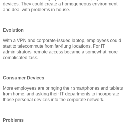
devices. They could create a homogeneous environment
and deal with problems in-house.
Evolution
With a VPN and corporate-issued laptop, employees could
start to telecommute from far-flung locations. For IT
administrators, remote access became a somewhat more
complicated task.
Consumer Devices
More employees are bringing their smartphones and tablets
from home, and asking their IT departments to incorporate
those personal devices into the corporate network.
Problems