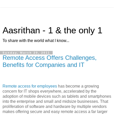
Aasrithan - 1 & the only 1
To share with the world what I know...
Sunday, March 20, 2011
Remote Access Offers Challenges,
Benefits for Companies and IT
Remote access for employees
has become a growing
concern for IT shops everywhere, accelerated by the
adoption of mobile devices such as tablets and smartphones
into the enterprise and small and midsize businesses. That
proliferation of software and hardware by multiple vendors
makes offering secure and easy remote access a far larger