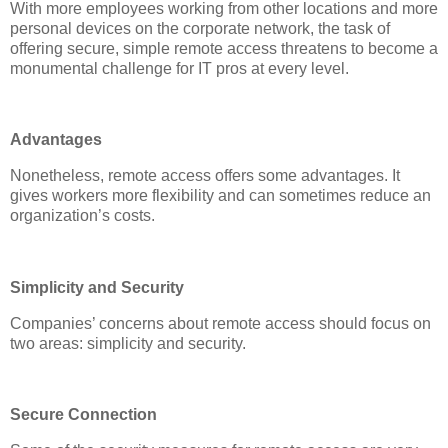
With more employees working from other locations and more
personal devices on the corporate network, the task of
offering secure, simple remote access threatens to become a
monumental challenge for IT pros at every level.
Advantages
Nonetheless, remote access offers some advantages. It
gives workers more flexibility and can sometimes reduce an
organization’s costs.
Simplicity and Security
Companies’ concerns about remote access should focus on
two areas: simplicity and security.
Secure Connection