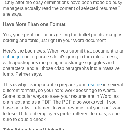
"Only after the easy eliminations have been made do busy
managers actually read the content of selected resumes,"
she says.
Have More Than one Format
Yes, you spent four hours getting the bullet points, margins,
bolding and fonts just right in your Word document.
Here's the bad news. When you submit that document to an
online job
or corporate site, it's going to turn into a mess,
with apostrophes morphing into strange squiggles and
characters, and all those crisp paragraphs into a massive
lump, Palmer says.
This is why it's important to prepare your
resume
in several
different formats, so your hard work doesn't go to waste.
Some popular ways to save your resume are in Word, as
plain text and as a PDF. The PDF also works well if you
have an artistic element to your resume that you don't want
to lose. Different employers prefer different formats, so be
sure to double check.
Take Advantage of LinkedIn