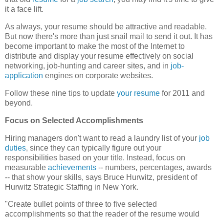
it a face lift.
As always, your resume should be attractive and readable.
But now there's more than just snail mail to send it out. It has
become important to make the most of the Internet to
distribute and display your resume effectively on social
networking, job-hunting and career sites, and in
job-
application
engines on corporate websites.
Follow these nine tips to update
your resume
for 2011 and
beyond.
Focus on Selected Accomplishments
Hiring managers don't want to read a laundry list of your
job
duties
, since they can typically figure out your
responsibilities based on your title. Instead, focus on
measurable
achievements
-- numbers, percentages, awards
-- that show your skills, says Bruce Hurwitz, president of
Hurwitz Strategic Staffing in New York.
"Create bullet points of three to five selected
accomplishments so that the reader of the resume would