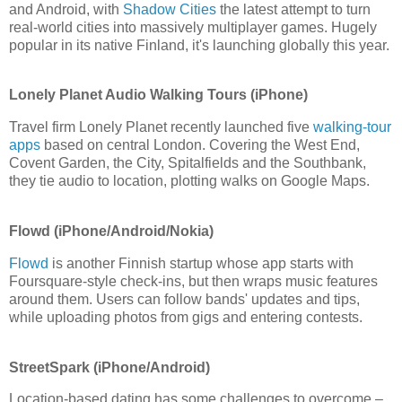
and Android, with
Shadow Cities
the latest attempt to turn
real-world cities into massively multiplayer games. Hugely
popular in its native Finland, it's launching globally this year.
Lonely Planet Audio Walking Tours (iPhone)
Travel firm Lonely Planet recently launched five
walking-tour
apps
based on central London. Covering the West End,
Covent Garden, the City, Spitalfields and the Southbank,
they tie audio to location, plotting walks on Google Maps.
Flowd (iPhone/Android/Nokia)
Flowd
is another Finnish startup whose app starts with
Foursquare-style check-ins, but then wraps music features
around them. Users can follow bands' updates and tips,
while uploading photos from gigs and entering contests.
StreetSpark (iPhone/Android)
Location-based dating has some challenges to overcome –