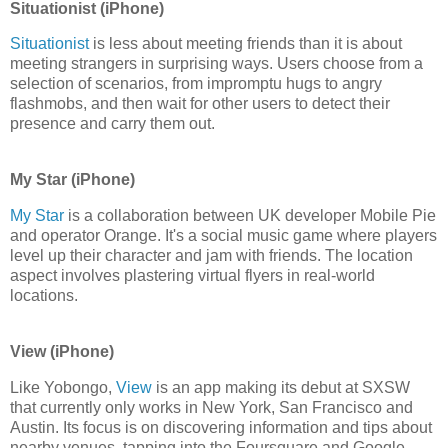
Situationist (iPhone)
Situationist
is less about meeting friends than it is about
meeting strangers in surprising ways. Users choose from a
selection of scenarios, from impromptu hugs to angry
flashmobs, and then wait for other users to detect their
presence and carry them out.
My Star (iPhone)
My Star
is a collaboration between UK developer Mobile Pie
and operator Orange. It's a social music game where players
level up their character and jam with friends. The location
aspect involves plastering virtual flyers in real-world
locations.
View (iPhone)
Like Yobongo,
View
is an app making its debut at SXSW
that currently only works in New York, San Francisco and
Austin. Its focus is on discovering information and tips about
nearby venues, tapping into the Foursquare and Google