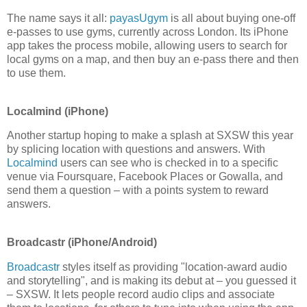
The name says it all:
payasUgym
is all about buying one-off
e-passes to use gyms, currently across London. Its iPhone
app takes the process mobile, allowing users to search for
local gyms on a map, and then buy an e-pass there and then
to use them.
Localmind (iPhone)
Another startup hoping to make a splash at SXSW this year
by splicing location with questions and answers. With
Localmind
users can see who is checked in to a specific
venue via Foursquare, Facebook Places or Gowalla, and
send them a question – with a points system to reward
answers.
Broadcastr (iPhone/Android)
Broadcastr
styles itself as providing "location-award audio
and storytelling", and is making its debut at – you guessed it
– SXSW. It lets people record audio clips and associate