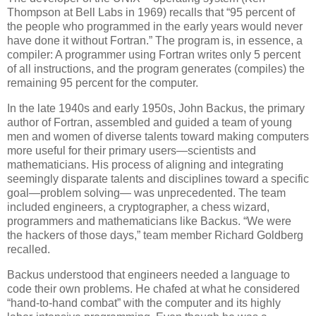
Thompson at Bell Labs in 1969) recalls that “95 percent of
the people who programmed in the early years would never
have done it without Fortran.” The program is, in essence, a
compiler: A programmer using Fortran writes only 5 percent
of all instructions, and the program generates (compiles) the
remaining 95 percent for the computer.
In the late 1940s and early 1950s, John Backus, the primary
author of Fortran, assembled and guided a team of young
men and women of diverse talents toward making computers
more useful for their primary users—scientists and
mathematicians. His process of aligning and integrating
seemingly disparate talents and disciplines toward a specific
goal—problem solving— was unprecedented. The team
included engineers, a cryptographer, a chess wizard,
programmers and mathematicians like Backus. “We were
the hackers of those days,” team member Richard Goldberg
recalled.
Backus understood that engineers needed a language to
code their own problems. He chafed at what he considered
“hand-to-hand combat” with the computer and its highly