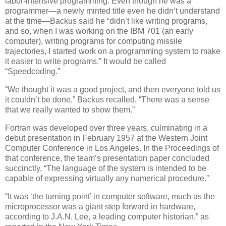
labor-intensive programming. Even though he was a
programmer—a newly minted title even he didn’t understand
at the time—Backus said he “didn’t like writing programs,
and so, when I was working on the IBM 701 (an early
computer), writing programs for computing missile
trajectories, I started work on a programming system to make
it easier to write programs.” It would be called
“Speedcoding.”
“We thought it was a good project, and then everyone told us
it couldn’t be done,” Backus recalled. “There was a sense
that we really wanted to show them.”
Fortran was developed over three years, culminating in a
debut presentation in February 1957 at the Western Joint
Computer Conference in Los Angeles. In the Proceedings of
that conference, the team’s presentation paper concluded
succinctly, “The language of the system is intended to be
capable of expressing virtually any numerical procedure.”
“It was ‘the turning point’ in computer software, much as the
microprocessor was a giant step forward in hardware,
according to J.A.N. Lee, a leading computer historian,” as