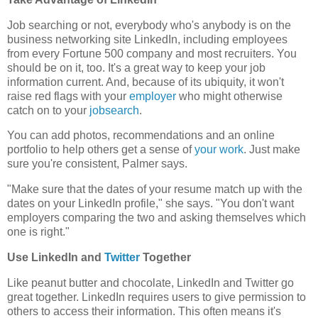
Job searching or not, everybody who's anybody is on the
business networking site LinkedIn, including employees
from every Fortune 500 company and most recruiters. You
should be on it, too. It's a great way to keep your job
information current. And, because of its ubiquity, it won't
raise red flags with your
employer
who might otherwise
catch on to your
jobsearch
.
You can add photos, recommendations and an online
portfolio to help others get a sense of
your work
. Just make
sure you're consistent, Palmer says.
"Make sure that the dates of your resume match up with the
dates on your LinkedIn profile," she says. "You don't want
employers comparing the two and asking themselves which
one is right."
Use LinkedIn and
Twitter
Together
Like peanut butter and chocolate, LinkedIn and Twitter go
great together. LinkedIn requires users to give permission to
others to access their information. This often means it's