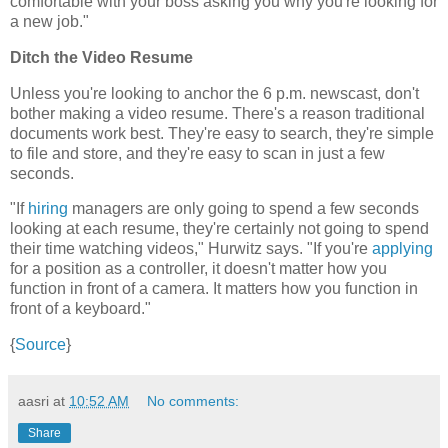
comfortable with your boss asking you why you're looking for
a new job."
Ditch the Video Resume
Unless you're looking to anchor the 6 p.m. newscast, don't
bother making a video resume. There's a reason traditional
documents work best. They're easy to search, they're simple
to file and store, and they're easy to scan in just a few
seconds.
"If
hiring
managers are only going to spend a few seconds
looking at each resume, they're certainly not going to spend
their time watching videos," Hurwitz says. "If you're
applying
for a position as a controller, it doesn't matter how you
function in front of a camera. It matters how you function in
front of a keyboard."
{
Source
}
aasri
at
10:52 AM
No comments:
Share