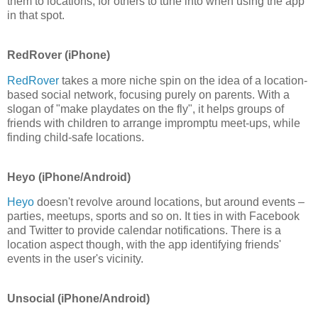
them to locations, for others to tune into when using the app
in that spot.
RedRover (iPhone)
RedRover
takes a more niche spin on the idea of a location-
based social network, focusing purely on parents. With a
slogan of "make playdates on the fly", it helps groups of
friends with children to arrange impromptu meet-ups, while
finding child-safe locations.
Heyo (iPhone/Android)
Heyo
doesn't revolve around locations, but around events –
parties, meetups, sports and so on. It ties in with Facebook
and Twitter to provide calendar notifications. There is a
location aspect though, with the app identifying friends'
events in the user's vicinity.
Unsocial (iPhone/Android)