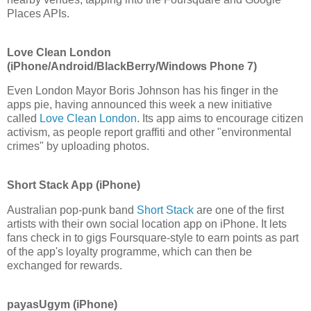
Places APIs.
Love Clean London
(iPhone/Android/BlackBerry/Windows Phone 7)
Even London Mayor Boris Johnson has his finger in the
apps pie, having announced this week a new initiative
called
Love Clean London
. Its app aims to encourage citizen
activism, as people report graffiti and other "environmental
crimes" by uploading photos.
Short Stack App (iPhone)
Australian pop-punk band
Short Stack
are one of the first
artists with their own social location app on iPhone. It lets
fans check in to gigs Foursquare-style to earn points as part
of the app's loyalty programme, which can then be
exchanged for rewards.
payasUgym (iPhone)