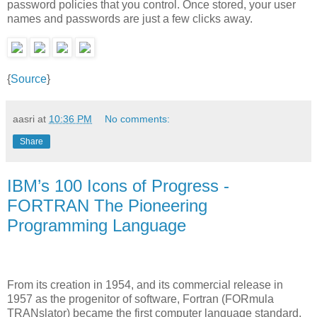
password policies that you control. Once stored, your user
names and passwords are just a few clicks away.
{
Source
}
aasri
at
10:36 PM
No comments:
Share
IBM’s 100 Icons of Progress -
FORTRAN The Pioneering
Programming Language
From its creation in 1954, and its commercial release in
1957 as the progenitor of software, Fortran (FORmula
TRANslator) became the first computer language standard,