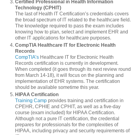
Certified Professional in Health Information
Technology (CPHIT)
The last of Health IT Certification’s credentials covers
the broad spectrum of IT related to the healthcare field.
The knowledge required to pass the exam includes
knowing how to plan, select and implement EHR and
other IT applications for healthcare purposes.
CompTIA Healthcare IT for Electronic Health
Records
CompTIA’s
Healthcare IT for Electronic Health
Records certification is currently in development.
When completed (it goes through its next review round
from March 14-18), it will focus on the planning and
implementation of EHR systems. The certification
should be available sometime this year.
HIPAA Certification
Training Camp
provides training and certification in
CPEHR, CPHIE and CPHIT, as well as a five-day
course (exam included) for HIPAA Certification.
Although not a pure IT certification, the credential
prepares for professionals for the complexities of
HIPAA, including privacy and security requirements of