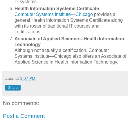
IT systems.
Health Information Systems Certificate
Computer Systems Institute—Chicago
provides a
general Health Information Systems Certificate along
with its roster of traditional IT courses and
certifications.
Associate of Applied Science—Health Information
Technology
Although not actually a certification, Computer
Systems Institute—Chicago also offers an Associate of
Applied Science in Health Information Technology.
aasri
at
1:07 PM
Share
No comments:
Post a Comment