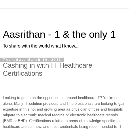
Aasrithan - 1 & the only 1
To share with the world what I know...
Thursday, March 10, 2011
Cashing in with IT Healthcare
Certifications
Looking to get in on the opportunities around healthcare IT? You're not
alone. Many IT solution providers and IT professionals are looking to gain
expertise in this hot and growing area as physician offices and hospitals
migrate to electronic medical records or electronic healthcare records
(EMR or EHR). Certifications related to areas of knowledge specific to
healthcare are still new, and most credentials being recommended to IT