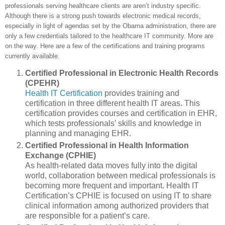
professionals serving healthcare clients are aren’t industry specific.
Although there is a strong push towards electronic medical records,
especially in light of agendas set by the Obama administration, there are
only a few credentials tailored to the healthcare IT community. More are
on the way. Here are a few of the certifications and training programs
currently available.
Certified Professional in Electronic Health Records
(CPEHR)
Health IT Certification
provides training and
certification in three different health IT areas. This
certification provides courses and certification in EHR,
which tests professionals’ skills and knowledge in
planning and managing EHR.
Certified Professional in Health Information
Exchange (CPHIE)
As health-related data moves fully into the digital
world, collaboration between medical professionals is
becoming more frequent and important. Health IT
Certification’s CPHIE is focused on using IT to share
clinical information among authorized providers that
are responsible for a patient’s care.