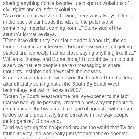
sharing anything from a favorite lunch spot to violations of
civil rights and calls for revolution.
"As much fun as we were having, there was always, I think,
in the back of our heads the idea of the potential of
something important coming from it," Stone said of the
startup's formative days.
"Even if we didn't say it out loud and talk about it," the co-
founder said in an interview. "Because we were just getting
started and we really had no place saying anything like that."
Williams, Dorsey, and Stone thought it would be fun to build
a service that lets people use text messaging to share
thoughts, insights and news with the masses.
San Francisco-based Twitter won the hearts of trendsetters
after officially coming out at the South By South West
technology festival in Texas in 2007.
"South By South West was the real eye-opener to the fact
that we had, quite possibly, created a new way for people to
communicate that was real time, sort of agnostic with regard
to device and potentially transformative in the way people
self-organize," Stone said.
"And everything that happened around the world that Twitter
found its way into was really just yet another eye-opening