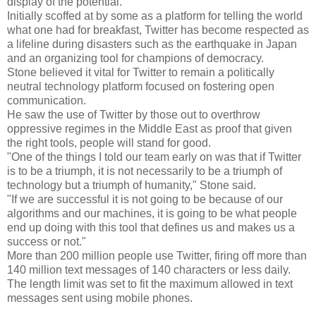
display of the potential."
Initially scoffed at by some as a platform for telling the world
what one had for breakfast, Twitter has become respected as
a lifeline during disasters such as the earthquake in Japan
and an organizing tool for champions of democracy.
Stone believed it vital for Twitter to remain a politically
neutral technology platform focused on fostering open
communication.
He saw the use of Twitter by those out to overthrow
oppressive regimes in the Middle East as proof that given
the right tools, people will stand for good.
"One of the things I told our team early on was that if Twitter
is to be a triumph, it is not necessarily to be a triumph of
technology but a triumph of humanity," Stone said.
"If we are successful it is not going to be because of our
algorithms and our machines, it is going to be what people
end up doing with this tool that defines us and makes us a
success or not."
More than 200 million people use Twitter, firing off more than
140 million text messages of 140 characters or less daily.
The length limit was set to fit the maximum allowed in text
messages sent using mobile phones.