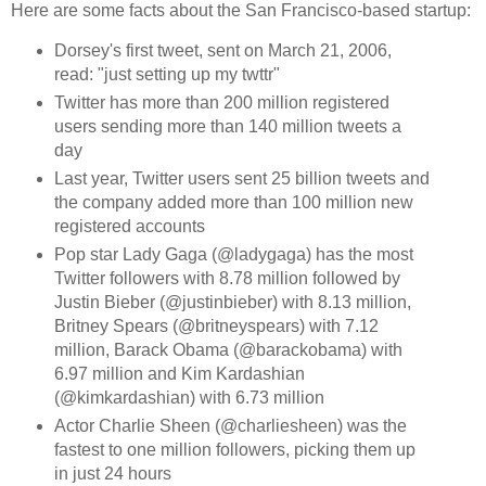
Here are some facts about the San Francisco-based startup:
Dorsey's first tweet, sent on March 21, 2006,
read: "just setting up my twttr"
Twitter has more than 200 million registered
users sending more than 140 million tweets a
day
Last year, Twitter users sent 25 billion tweets and
the company added more than 100 million new
registered accounts
Pop star Lady Gaga (@ladygaga) has the most
Twitter followers with 8.78 million followed by
Justin Bieber (@justinbieber) with 8.13 million,
Britney Spears (@britneyspears) with 7.12
million, Barack Obama (@barackobama) with
6.97 million and Kim Kardashian
(@kimkardashian) with 6.73 million
Actor Charlie Sheen (@charliesheen) was the
fastest to one million followers, picking them up
in just 24 hours