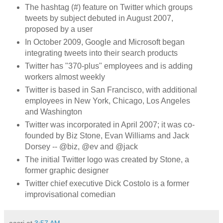
The hashtag (#) feature on Twitter which groups
tweets by subject debuted in August 2007,
proposed by a user
In October 2009, Google and Microsoft began
integrating tweets into their search products
Twitter has "370-plus" employees and is adding
workers almost weekly
Twitter is based in San Francisco, with additional
employees in New York, Chicago, Los Angeles
and Washington
Twitter was incorporated in April 2007; it was co-
founded by Biz Stone, Evan Williams and Jack
Dorsey -- @biz, @ev and @jack
The initial Twitter logo was created by Stone, a
former graphic designer
Twitter chief executive Dick Costolo is a former
improvisational comedian
aasri
at
3:57 AM