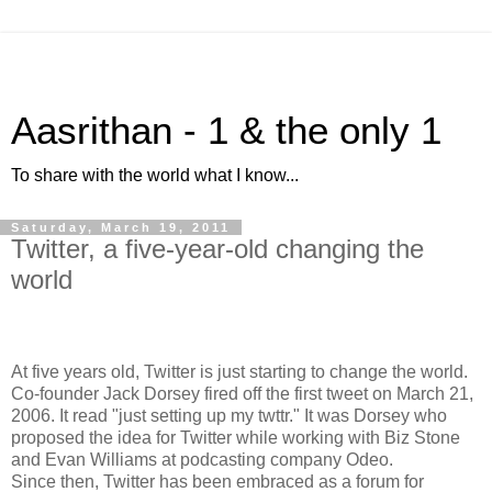
Aasrithan - 1 & the only 1
To share with the world what I know...
Saturday, March 19, 2011
Twitter, a five-year-old changing the
world
At five years old, Twitter is just starting to change the world.
Co-founder Jack Dorsey fired off the first tweet on March 21,
2006. It read "just setting up my twttr." It was Dorsey who
proposed the idea for Twitter while working with Biz Stone
and Evan Williams at podcasting company Odeo.
Since then, Twitter has been embraced as a forum for