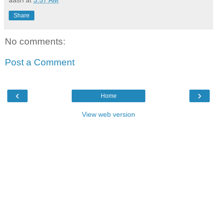
Share
No comments:
Post a Comment
‹
›
Home
View web version